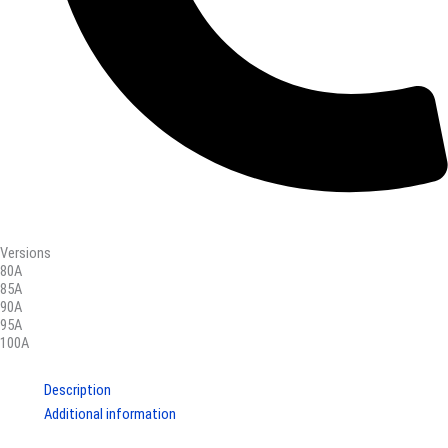
Versions
80A
85A
90A
95A
100A
Description
Additional information