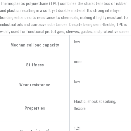
Thermoplastic polyurethane (TPU) combines the characteristics of rubber
and plastic, resulting in a soft yet durable material. Its strong interlayer
bonding enhances its resistance to chemicals, making it highly resistant to
industrial oils and corrosive substances. Despite being semi-flexible, TPU is
widely used for functional prototypes, sleeves, guides, and protective cases.
low
Mechanical load capacity
none
Stiffness
low
Wear resistance
Elastic, shock absorbing,
Properties
flexible
1,21