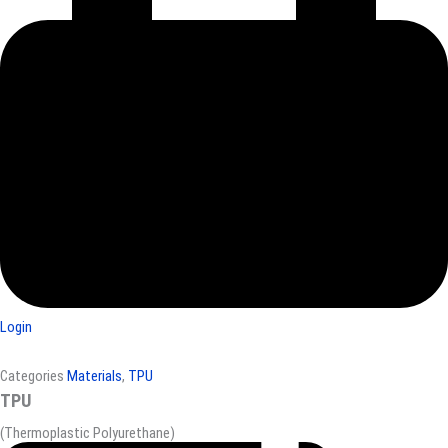
Login
Categories
Materials
,
TPU
TPU
(Thermoplastic Polyurethane)