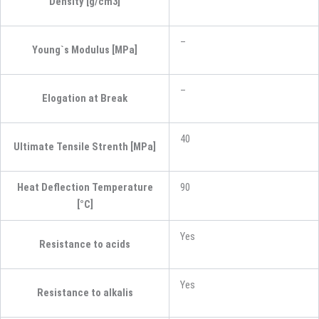
Density [g/cm3]
–
Young`s Modulus [MPa]
–
Elogation at Break
40
Ultimate Tensile Strenth [MPa]
Heat Deflection Temperature
90
[°C]
Yes
Resistance to acids
Yes
Resistance to alkalis