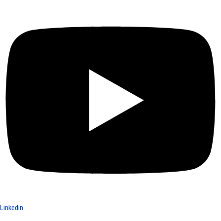
Linkedin