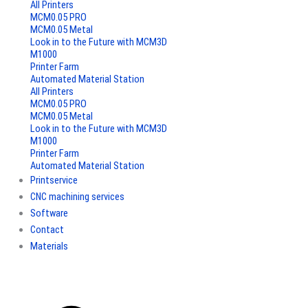
All Printers
MCM0.05 PRO
MCM0.05 Metal
Look in to the Future with MCM3D
M1000
Printer Farm
Automated Material Station
All Printers
MCM0.05 PRO
MCM0.05 Metal
Look in to the Future with MCM3D
M1000
Printer Farm
Automated Material Station
Printservice
CNC machining services
Software
Contact
Materials