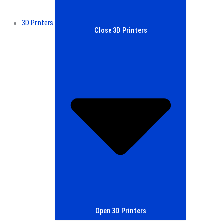
3D Printers
Close 3D Printers
Open 3D Printers