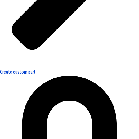
Create custom part