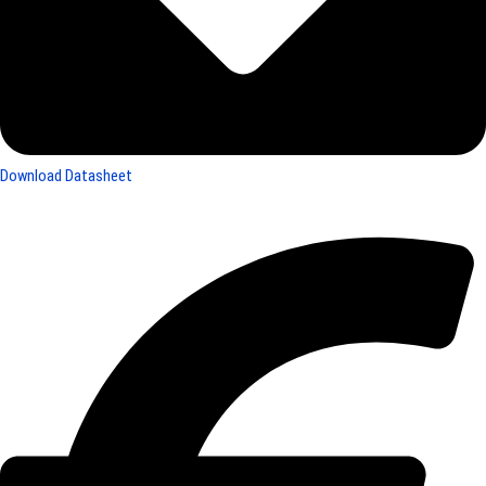
Download Datasheet