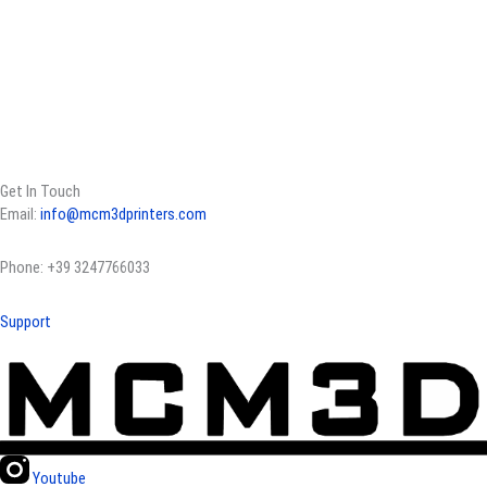
Get In Touch
Email:
info@mcm3dprinters.com
Phone: +39 3247766033
Support
Youtube