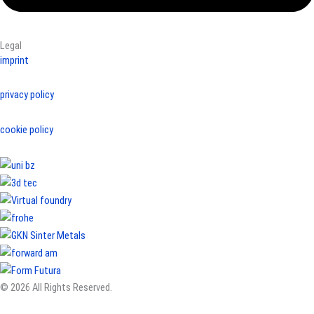
Legal
imprint
privacy policy
cookie policy
© 2026 All Rights Reserved.