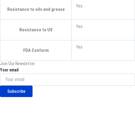
Yes
Resistance to oils and grease
Yes
Resistance to UV
Yes
FDA Conform
Join Our Newsletter
Your email
Subscribe