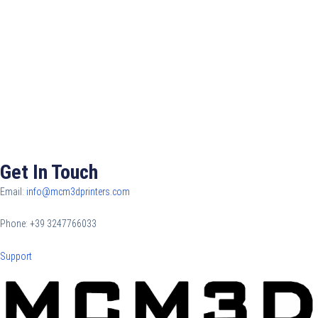
Get In Touch
Email:
info@mcm3dprinters.com
Phone: +39 3247766033
Support