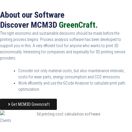
About our Software
Discover MCM3D
GreenCraft
.
The right economic and sustainable decisions should be made before the
printing process begins. Process analysis software has been developed to
support you in this. A very efficient tool for anyone who wants to print 3D
economically. Interesting for companies and especially for 3D printing service
providers.
Consider not only material costs, but also maintenance intervals,
costs for wear parts, energy consumption and CO2 emissions.
Work efficiently and use the GCode Analyser to calculate print path
optimization.
Get MCM3D Greencraft
Clients