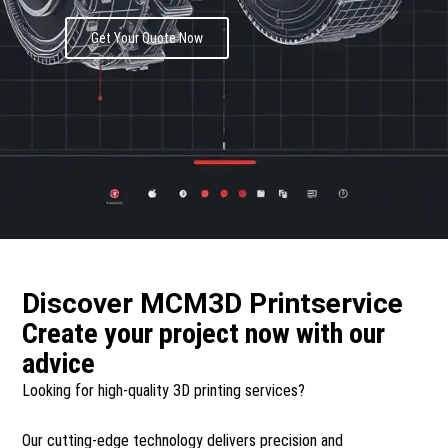
Get Your Quote Now
Discover MCM3D Printservice
Create your project now with our
advice​
Looking for high-quality 3D printing services?
Our cutting-edge technology delivers precision and