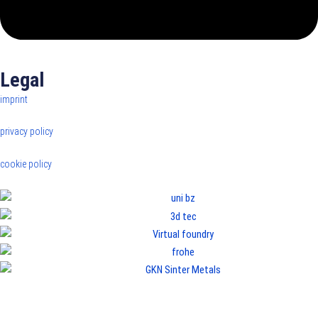
Legal
imprint
privacy policy
cookie policy