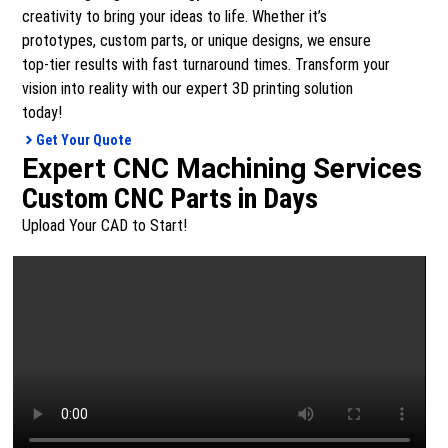
creativity to bring your ideas to life. Whether it’s
prototypes, custom parts, or unique designs, we ensure
top-tier results with fast turnaround times. Transform your
vision into reality with our expert 3D printing solution
today!
Get Your Quote
Expert CNC Machining Services
Custom CNC Parts in Days
Upload Your CAD to Start!
From one-off prototypes to full-scale production runs –
our CNC machining service offers precision, speed, and
quality. Simply upload your design and we’ll handle the rest.
Get Your Quote