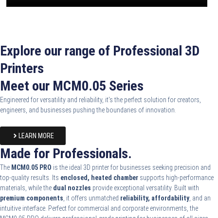
Explore our range of Professional 3D
Printers
Meet our MCM0.05 Series
Engineered for versatility and reliability, it’s the perfect solution for creators,
engineers, and businesses pushing the boundaries of innovation.
LEARN MORE
Made for Professionals.
The
MCM0.05 PRO
is the ideal 3D printer for businesses seeking precision and
top-quality results. Its
enclosed, heated chamber
supports high-performance
materials, while the
dual nozzles
provide exceptional versatility. Built with
premium components
, it offers unmatched
reliability, affordability
, and an
intuitive interface. Perfect for commercial and corporate environments, the