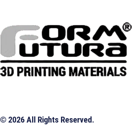
© 2026 All Rights Reserved.