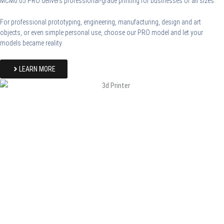
MCM0.05 PRO delivers professional-grade printing for businesses of all sizes.
For professional prototyping, engineering, manufacturing, design and art
objects, or even simple personal use, choose our PRO model and let your
models became reality.
LEARN MORE