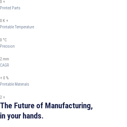
0
+
Printed Parts
0
K +
Printable Temperature
0
°C
Precision
2
mm
CAGR
+
0
%
Printable Materials
2
+
The Future of Manufacturing,
in your hands.