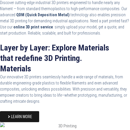
Discover cutting-edge industrial 3D printers engineered to handle nearly any
filament — from standard thermoplastics to high-performance composites. Our
advanced
QDM (Quick Deposition Metal)
technology also enables precision
metal 3D printing for demanding industrial applications. Need a part printed fast?
Use our
online 3D print service
: simply upload your model, get a quote, and
start production. Reliable, scalable, and built for professionals.
Layer by Layer: Explore Materials
that redefine 3D Printing.
Materials
Our innovative 3D printers seamlessly handle a wide range of materials, from
durable engineering-grade plastics to flexible filaments and even advanced
composites, unlocking endless possibilities. With precision and versatility, they
empower creators to bring ideas to life—whether prototyping, manufacturing, or
crafting intricate designs.
LEARN MORE