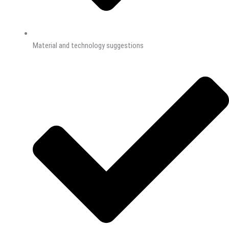
Material and technology suggestions