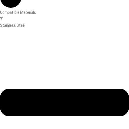
Compatible Materials
Stainless Steel