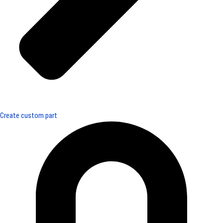
Create custom part