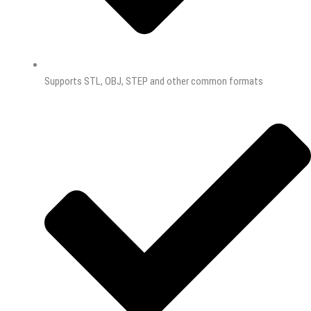
Supports STL, OBJ, STEP and other common formats