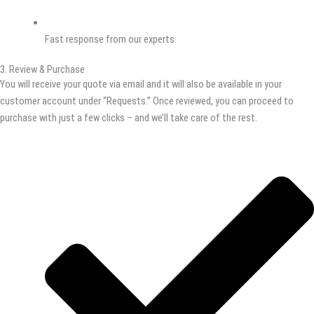
Fast response from our experts
3. Review & Purchase
You will receive your quote via email and it will also be available in your
customer account under “Requests.” Once reviewed, you can proceed to
purchase with just a few clicks – and we’ll take care of the rest.