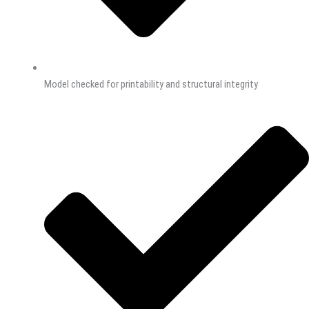
Model checked for printability and structural integrity