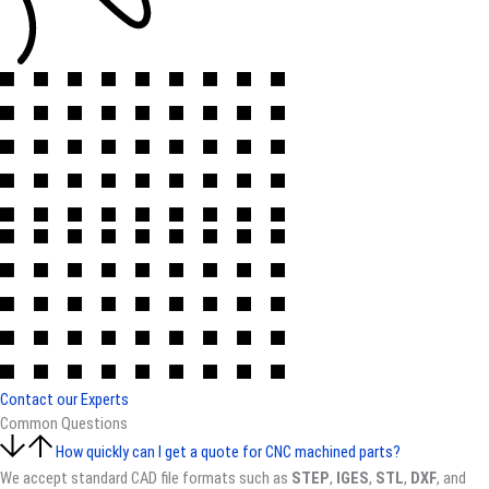
Contact our Experts
Common Questions
How quickly can I get a quote for CNC machined parts?
We accept standard CAD file formats such as
STEP
,
IGES
,
STL
,
DXF
, and