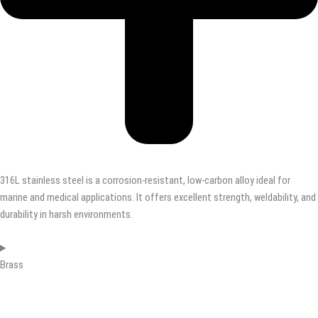
316L stainless steel is a corrosion-resistant, low-carbon alloy ideal for
marine and medical applications. It offers excellent strength, weldability, and
durability in harsh environments.
Brass