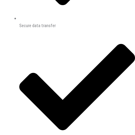
Secure data transfer