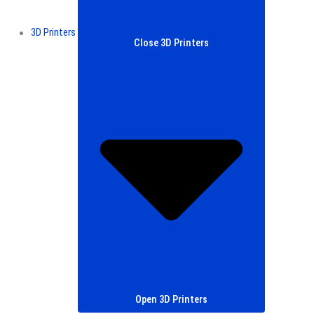
3D Printers
Close 3D Printers
Open 3D Printers