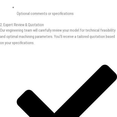
Optional comments or specifications
2. Expert Review & Quotation
Our engineering team will carefully review your model for technical feasibility
and optimal machining parameters. You’ll receive a tailored quotation based
on your specifications.