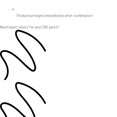
Production begins immediately after confirmation
Need expert advice for your CNC parts?