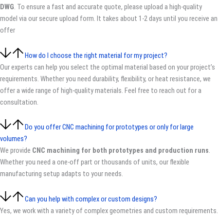
DWG
. To ensure a fast and accurate quote, please upload a high-quality
model via our secure upload form. It takes about 1-2 days until you receive an
offer
How do I choose the right material for my project?
Our experts can help you select the optimal material based on your project’s
requirements. Whether you need durability, flexibility, or heat resistance, we
offer a wide range of high-quality materials. Feel free to reach out for a
consultation.
Do you offer CNC machining for prototypes or only for large
volumes?
We provide
CNC machining for both prototypes and production runs
.
Whether you need a one-off part or thousands of units, our flexible
manufacturing setup adapts to your needs.
Can you help with complex or custom designs?
Yes, we work with a variety of complex geometries and custom requirements.