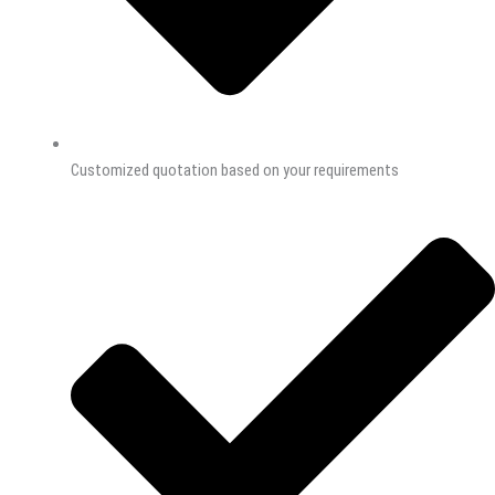
Customized quotation based on your requirements