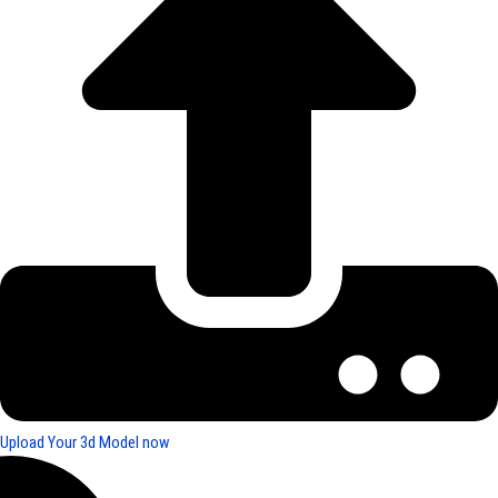
Upload Your 3d Model now