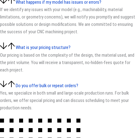
What happens if my model has issues or errors?
If we identify any issues with your model (e.g., machinability, material
limitations, or geometry concerns), we will notify you promptly and suggest
possible solutions or design modifications. We are committed to ensuring
the success of your CNC machining project.
What is your pricing structure?
Our pricing is based on the complexity of the design, the material used, and
the print volume. You will receive a transparent, no-hidden-fees quote for
each project.
Do you offer bulk or repeat orders?
Yes, we specialize in both small and large-scale production runs. For bulk
orders, we offer special pricing and can discuss scheduling to meet your
production needs.