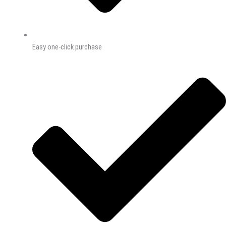
Easy one-click purchase