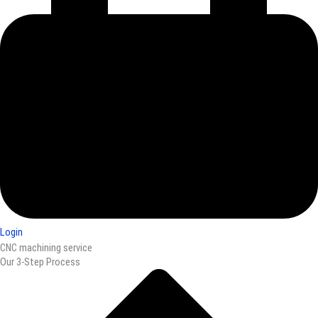
Login
CNC machining service
Our 3-Step Process