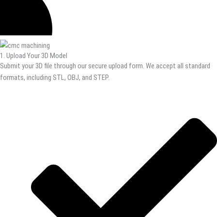
1. Upload Your 3D Model
Submit your 3D file through our secure upload form. We accept all standard
formats, including STL, OBJ, and STEP.