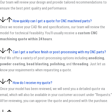
Our team will review your design and provide tailored recommendations to
ensure the best print quality and performance.
How quickly can I get a quote for CNC machined parts?
Once we receive your CAD file and specifications, our team will review the
model for technical feasibility. You’ll usually receive a
custom CNC
machining quote within 24 hours
.
Can I get a surface finish or post-processing with my CNC parts?
Yes! We offer a variety of post-processing options including
anodizing
,
powder coating
,
bead blasting
,
polishing
, and
threading
. Just let us
know your requirements when requesting a quote.
How do I receive my quote?
Once your model has been reviewed, we will send you a detailed quote via
email, which will also be available in your customer account under “Requests.”
After reviewing, you can approve the quote and proceed with the purchase.