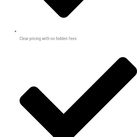
Clear pricing with no hidden fees