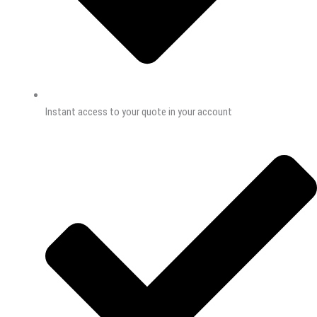
Instant access to your quote in your account