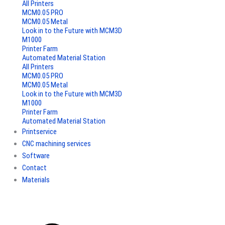
All Printers
MCM0.05 PRO
MCM0.05 Metal
Look in to the Future with MCM3D
M1000
Printer Farm
Automated Material Station
All Printers
MCM0.05 PRO
MCM0.05 Metal
Look in to the Future with MCM3D
M1000
Printer Farm
Automated Material Station
Printservice
CNC machining services
Software
Contact
Materials