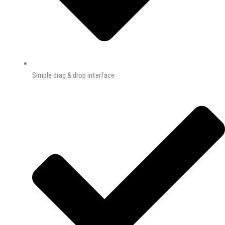
Simple drag & drop interface