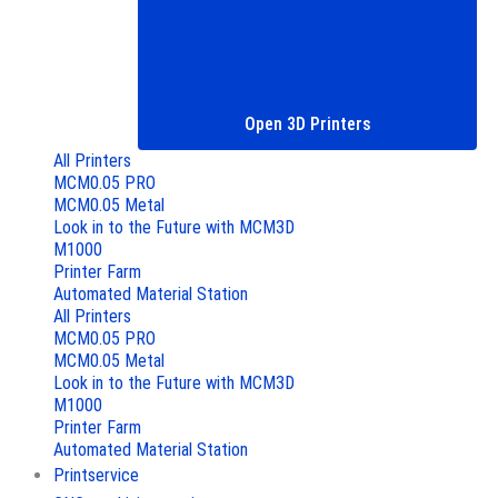
Open 3D Printers
All Printers
MCM0.05 PRO
MCM0.05 Metal
Look in to the Future with MCM3D
M1000
Printer Farm
Automated Material Station
All Printers
MCM0.05 PRO
MCM0.05 Metal
Look in to the Future with MCM3D
M1000
Printer Farm
Automated Material Station
Printservice