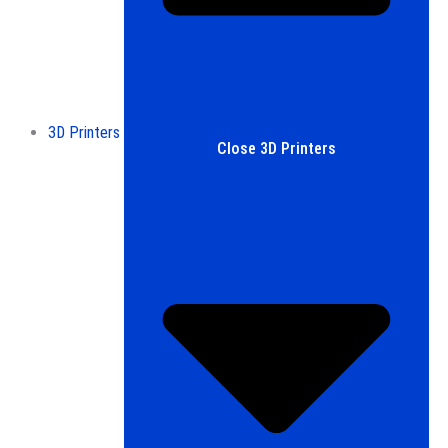
3D Printers
Close 3D Printers