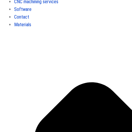
CNC machining services
Software
Contact
Materials