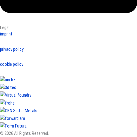
Legal
imprint
privacy policy
cookie policy
© 2026 All Rights Reserved.