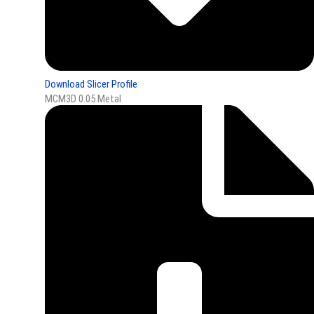
Download Slicer Profile
MCM3D 0.05 Metal