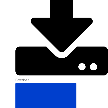
Download