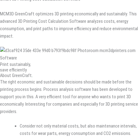
MCM3D GreenCraft optimizes 3D printing economically and sustainably. This
advanced 3D Printing Cost Calculation Software analyzes costs, energy
consumption, and print paths to improve efficiency and reduce environmental
impact.
Print sustainably,
save efficiently
About GreenCraft
.
The right economic and sustainable decisions should be made before the
printing process begins. Process analysis software has been developed to
support you in this. A very efficient tool for anyone who wants to print 3D
economically. Interesting for companies and especially for 3D printing service
providers.
Consider not only material costs, but also maintenance intervals,
costs for wear parts, energy consumption and CO2 emissions.