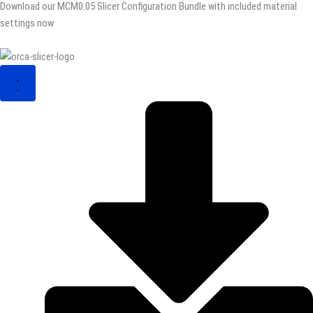
Download our MCM0.05 Slicer Configuration Bundle with included material
settings now