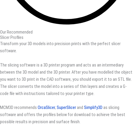
Our Recommended
Slicer Profiles
Transform your 3D models into precision prints with the perfect slicer
software.
The slicing software is a 3D printer program and acts as an intermediary
between the 3D model and the 3D printer. After you have modelled the object
you want to 3D print in the CAD software, you should export it to an STL file.
The slicer converts the model into a series of thin layers and creates a G-
code file with instructions tailored to your printer type.
MCM3D recommends
OrcaSlicer
,
SuperSlicer
and
Simplify3D
as slicing
software and offers the profiles below for download to achieve the best
possible results in precision and surface finish.