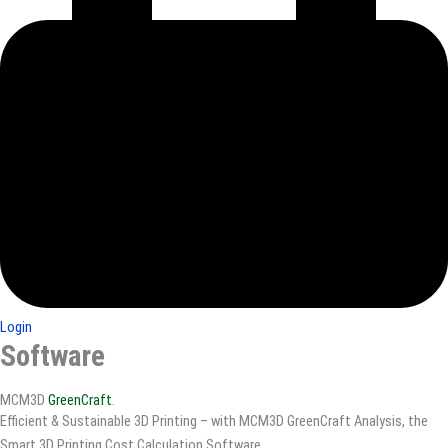
Login
Software
MCM3D
GreenCraft
.
Efficient & Sustainable 3D Printing – with MCM3D GreenCraft Analysis, the
Smart 3D Printing Cost Calculation Software