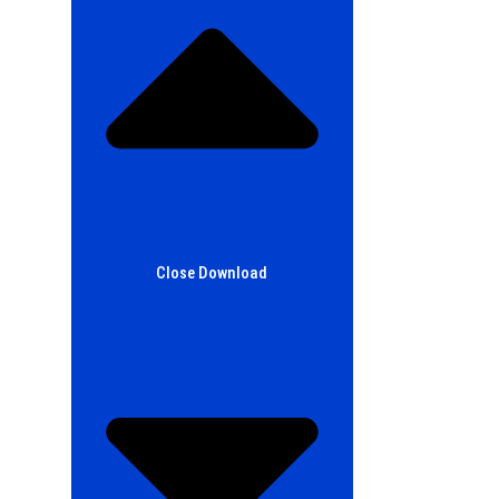
Close Download