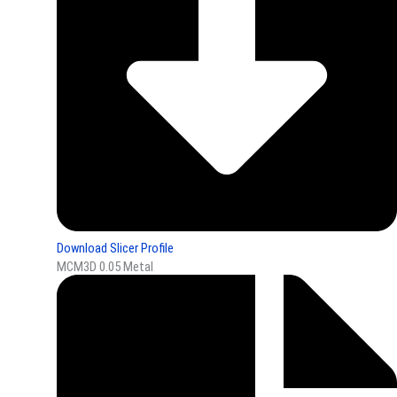
Download Slicer Profile
MCM3D 0.05 Metal