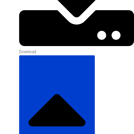
Download