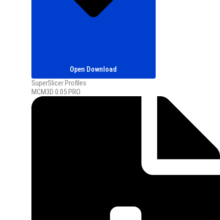
Open Download
SuperSlicer Profiles
MCM3D 0.05 PRO