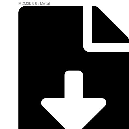
MCM3D 0.05 Metal