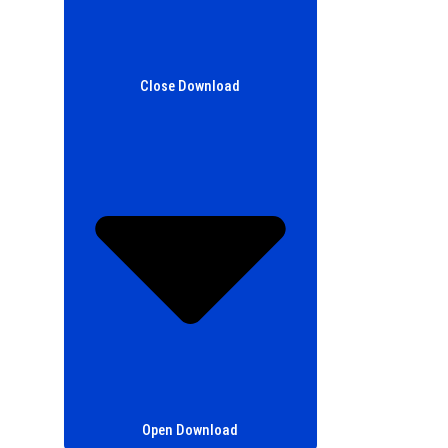
Close Download
Open Download