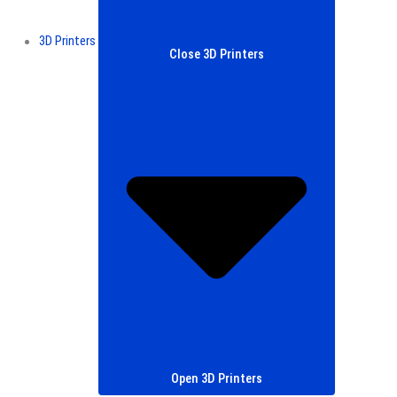
3D Printers
Close 3D Printers
Open 3D Printers