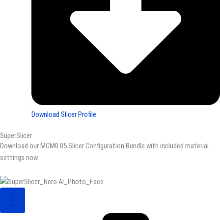
Download Slicer Profile
SuperSlicer
Download our MCM0.05 Slicer Configuration Bundle with included material
settings now