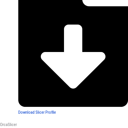
Download Slicer Profile
OrcaSlicer