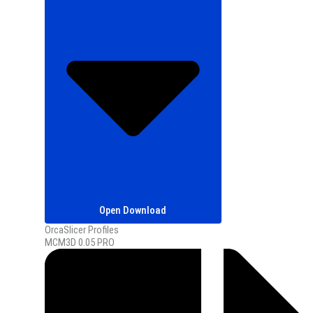
Open Download
OrcaSlicer Profiles
MCM3D 0.05 PRO