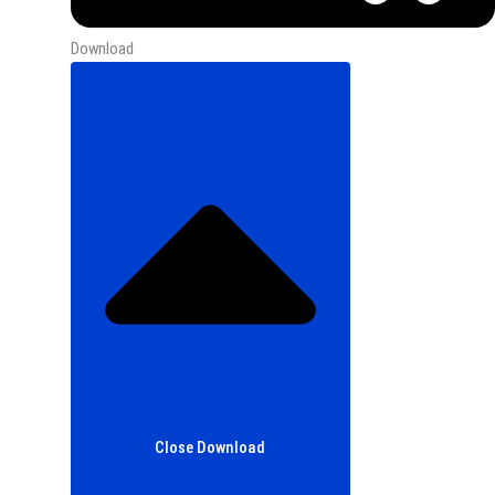
Download
Close Download