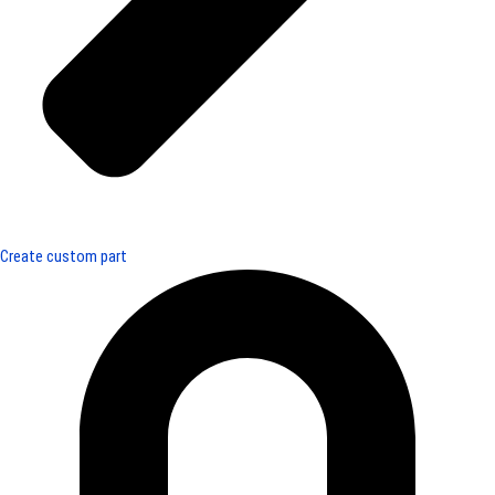
Create custom part