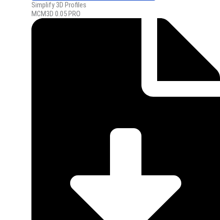
Simplify 3D Profiles
MCM3D 0.05 PRO