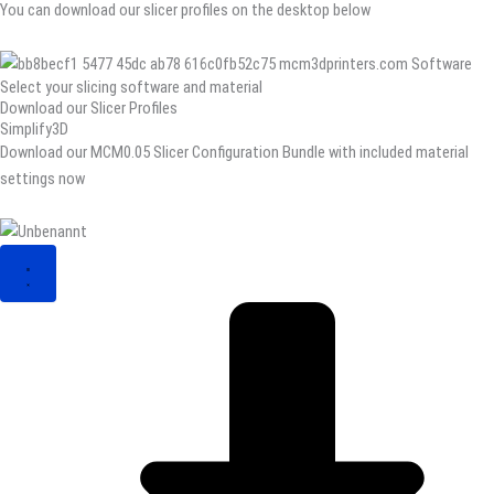
You can download our slicer profiles on the desktop below
Select your slicing software and material
Download our Slicer Profiles
Simplify3D
Download our MCM0.05 Slicer Configuration Bundle with included material
settings now