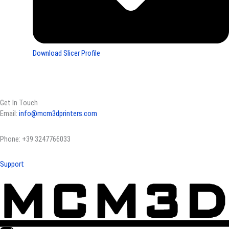
Download Slicer Profile
Get In Touch
Email:
info@mcm3dprinters.com
Phone: +39 3247766033
Support