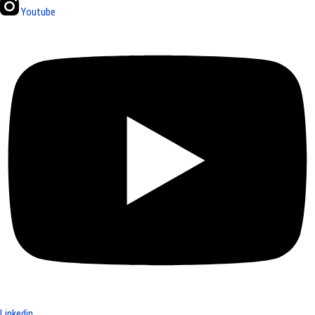
Youtube
Linkedin