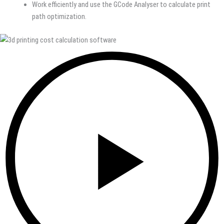
Work efficiently and use the GCode Analyser to calculate print
path optimization.