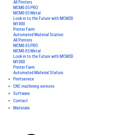
All Printers
MCM0.05 PRO
MCM0.05 Metal
Look in to the Future with MCM3D
M1000
Printer Farm
Automated Material Station
All Printers
MCM0.05 PRO
MCM0.05 Metal
Look in to the Future with MCM3D
M1000
Printer Farm
Automated Material Station
Printservice
CNC machining services
Software
Contact
Materials