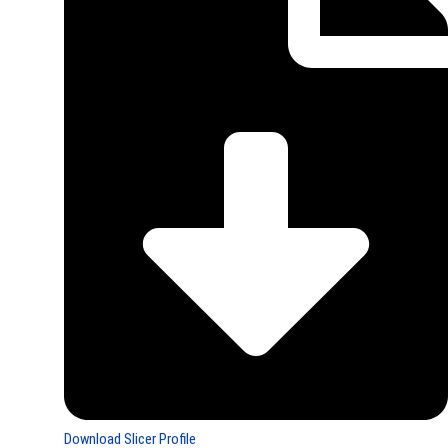
Download Slicer Profile