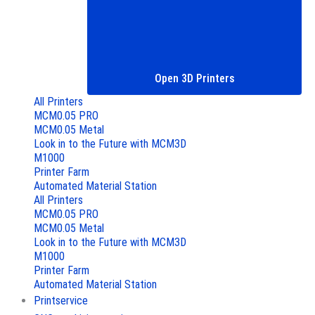
Open 3D Printers
All Printers
MCM0.05 PRO
MCM0.05 Metal
Look in to the Future with MCM3D
M1000
Printer Farm
Automated Material Station
All Printers
MCM0.05 PRO
MCM0.05 Metal
Look in to the Future with MCM3D
M1000
Printer Farm
Automated Material Station
Printservice