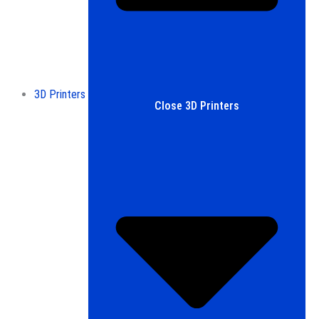
3D Printers
Close 3D Printers