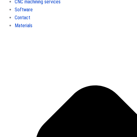
CNC machining services
Software
Contact
Materials