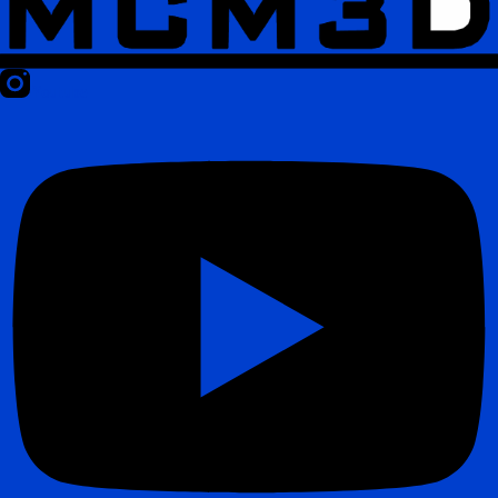
Youtube