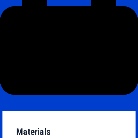
Login
Materials