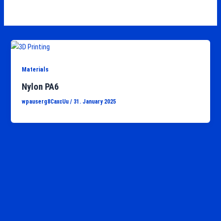
Materials
Nylon PA6
wpauserg8CaxcUu
/
31. January 2025