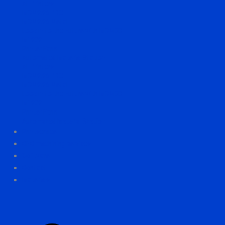
All Printers
MCM0.05 PRO
MCM0.05 Metal
Look in to the Future with MCM3D
M1000
Printer Farm
Automated Material Station
All Printers
MCM0.05 PRO
MCM0.05 Metal
Look in to the Future with MCM3D
M1000
Printer Farm
Automated Material Station
Printservice
CNC machining services
Software
Contact
Materials