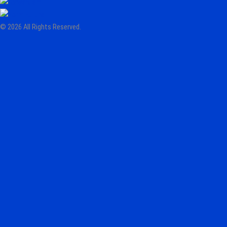
© 2026 All Rights Reserved.