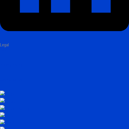
Legal
imprint
privacy policy
cookie policy