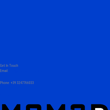
Get In Touch
Email:
info@mcm3dprinters.com
Phone: +39 3247766033
Support