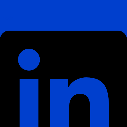
Linkedin