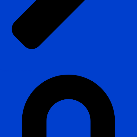
Create custom part