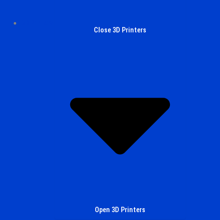
3D Printers
Close 3D Printers
Open 3D Printers