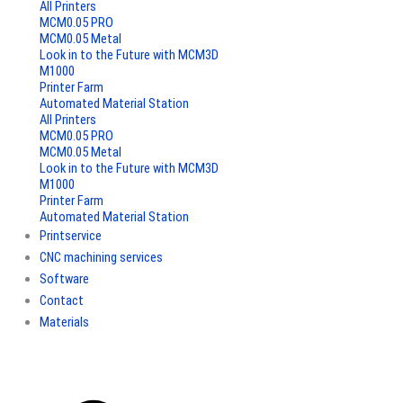
All Printers
MCM0.05 PRO
MCM0.05 Metal
Look in to the Future with MCM3D
M1000
Printer Farm
Automated Material Station
All Printers
MCM0.05 PRO
MCM0.05 Metal
Look in to the Future with MCM3D
M1000
Printer Farm
Automated Material Station
Printservice
CNC machining services
Software
Contact
Materials