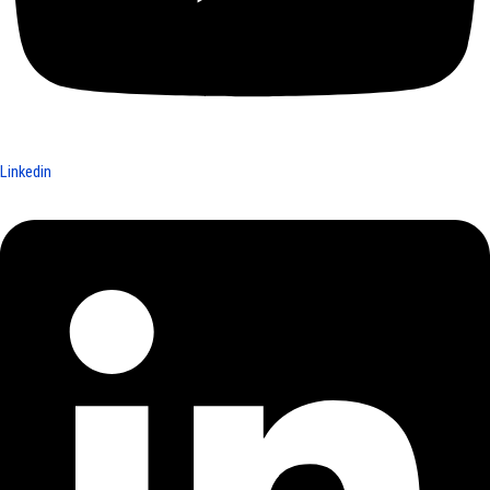
Linkedin