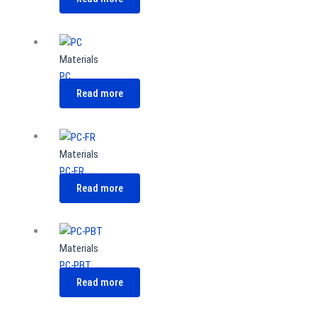
Materials
PC
Read more
Materials
PC-FR
Read more
Materials
PC-PBT
Read more