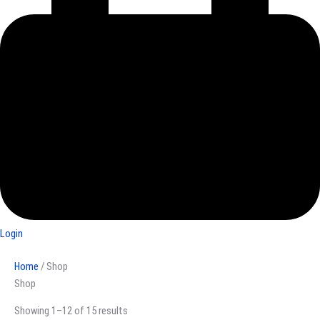
Login
Home
/ Shop
Shop
Showing 1–12 of 15 results