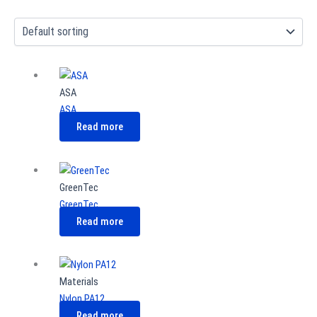
ASA
ASA
Read more
GreenTec
GreenTec
Read more
Materials
Nylon PA12
Read more