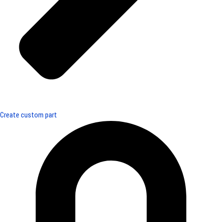
Create custom part