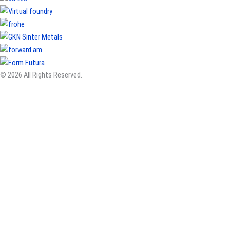
© 2026 All Rights Reserved.