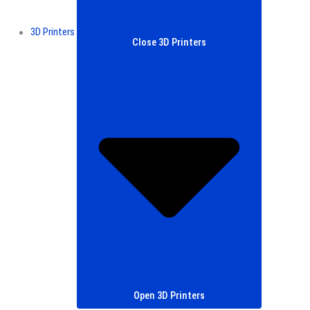
3D Printers
Close 3D Printers
Open 3D Printers