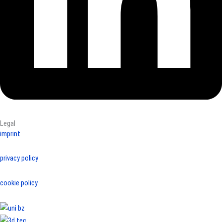
Legal
imprint
privacy policy
cookie policy