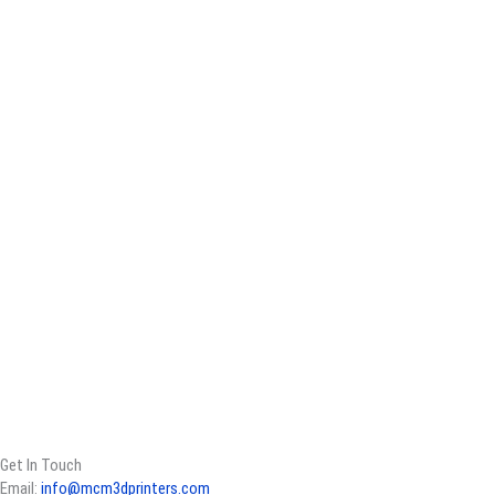
Get In Touch
Email:
info@mcm3dprinters.com