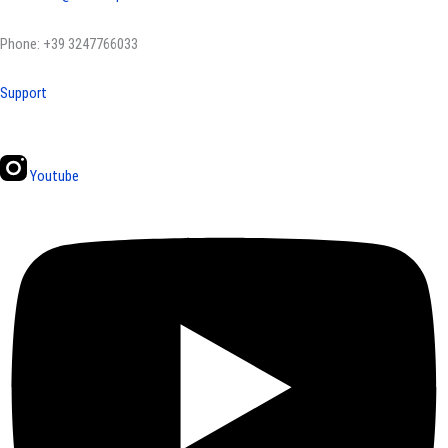
Phone: +39 3247766033
Support
Youtube