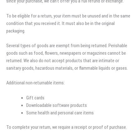
since your purchase, we can’t offer you a full refund or exchange.
To be eligible for a return, your item must be unused and in the same
condition that you received it. It must also be in the original
packaging.
Several types of goods are exempt from being returned. Perishable
goods such as food, flowers, newspapers or magazines cannot be
returned. We also do not accept products that are intimate or
sanitary goods, hazardous materials, or flammable liquids or gases.
Additional non-returnable items:
Gift cards
Downloadable software products
Some health and personal care items
To complete your return, we require a receipt or proof of purchase.