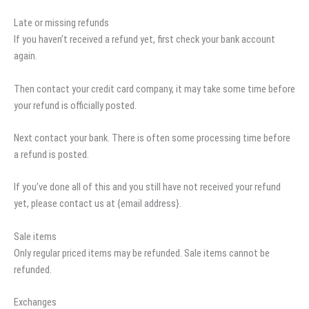
Late or missing refunds
If you haven’t received a refund yet, first check your bank account
again.
Then contact your credit card company, it may take some time before
your refund is officially posted.
Next contact your bank. There is often some processing time before
a refund is posted.
If you’ve done all of this and you still have not received your refund
yet, please contact us at {email address}.
Sale items
Only regular priced items may be refunded. Sale items cannot be
refunded.
Exchanges