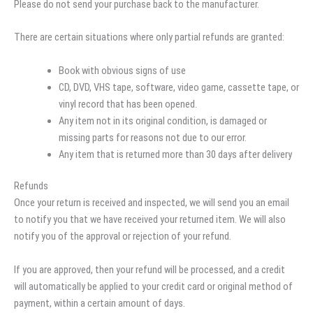
Please do not send your purchase back to the manufacturer.
There are certain situations where only partial refunds are granted:
Book with obvious signs of use
CD, DVD, VHS tape, software, video game, cassette tape, or
vinyl record that has been opened.
Any item not in its original condition, is damaged or
missing parts for reasons not due to our error.
Any item that is returned more than 30 days after delivery
Refunds
Once your return is received and inspected, we will send you an email
to notify you that we have received your returned item. We will also
notify you of the approval or rejection of your refund.
If you are approved, then your refund will be processed, and a credit
will automatically be applied to your credit card or original method of
payment, within a certain amount of days.