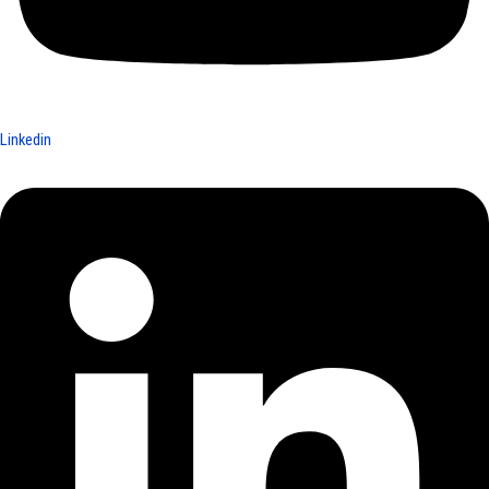
Linkedin