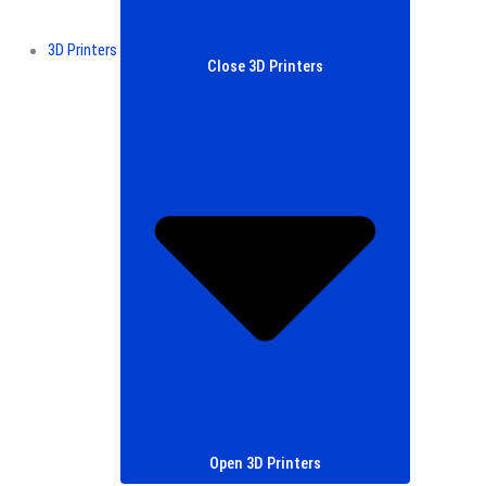
3D Printers
Close 3D Printers
Open 3D Printers