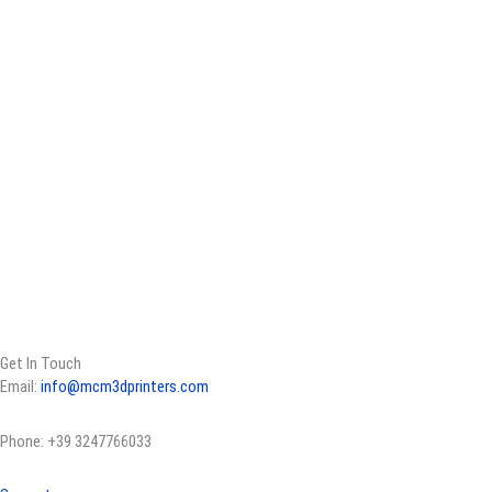
Get In Touch
Email:
info@mcm3dprinters.com
Phone: +39 3247766033