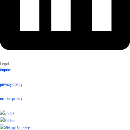
Legal
imprint
privacy policy
cookie policy