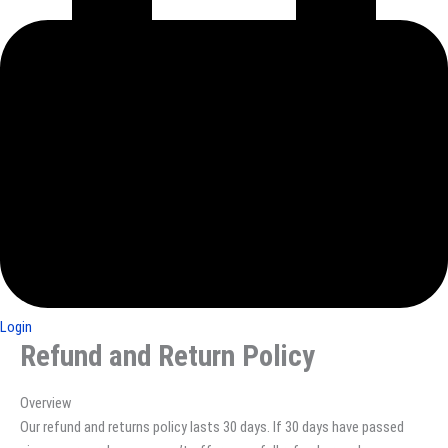
Login
Refund and Return Policy
Overview
Our refund and returns policy lasts 30 days. If 30 days have passed