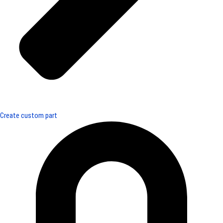
Create custom part