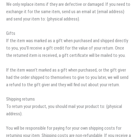
We only replace items if they are defective or damaged. If you need to
exchange it for the same item, send us an email at {email address}
and send your item to: {physical address}.
Gifts
If the item was marked as a gift when purchased and shipped directly
to you, you’ll receive a gift credit for the value of your return. Once
the returned item is received, a gift certificate will be mailed to you.
If the item wasn’t marked as a gift when purchased, or the gift giver
had the order shipped to themselves to give to you later, we will send
a refund to the gift giver and they will find out about your return.
Shipping returns
To return your product, you should mail your product to: {physical
address}.
You will be responsible for paying for your own shipping costs for
returning your item. Shipping costs are non-refundable. If you receive a