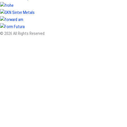
© 2026 All Rights Reserved.