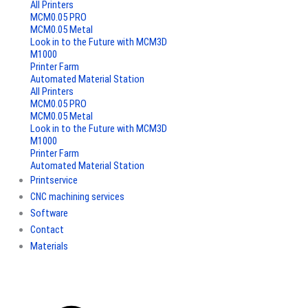
All Printers
MCM0.05 PRO
MCM0.05 Metal
Look in to the Future with MCM3D
M1000
Printer Farm
Automated Material Station
All Printers
MCM0.05 PRO
MCM0.05 Metal
Look in to the Future with MCM3D
M1000
Printer Farm
Automated Material Station
Printservice
CNC machining services
Software
Contact
Materials