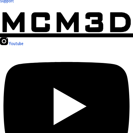
Support
Youtube