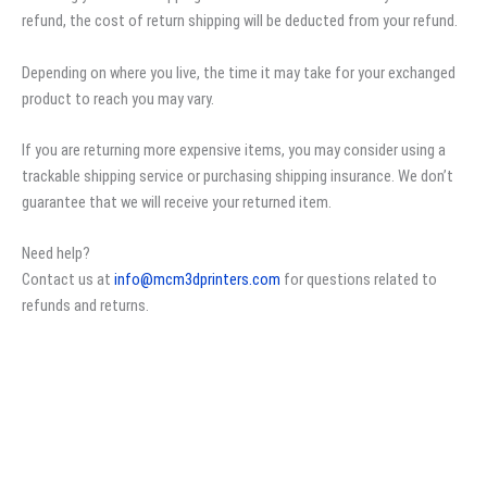
refund, the cost of return shipping will be deducted from your refund.
Depending on where you live, the time it may take for your exchanged
product to reach you may vary.
If you are returning more expensive items, you may consider using a
trackable shipping service or purchasing shipping insurance. We don’t
guarantee that we will receive your returned item.
Need help?
Contact us at
info@mcm3dprinters.com
for questions related to
refunds and returns.