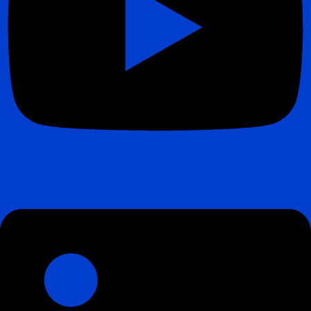
Linkedin