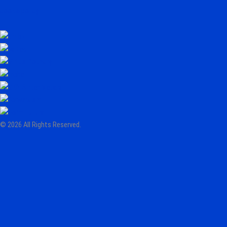
cookie policy
© 2026 All Rights Reserved.