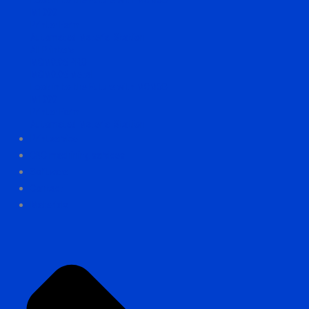
M1000
Printer Farm
Automated Material Station
All Printers
MCM0.05 PRO
MCM0.05 Metal
Look in to the Future with MCM3D
M1000
Printer Farm
Automated Material Station
Printservice
CNC machining services
Software
Contact
Materials