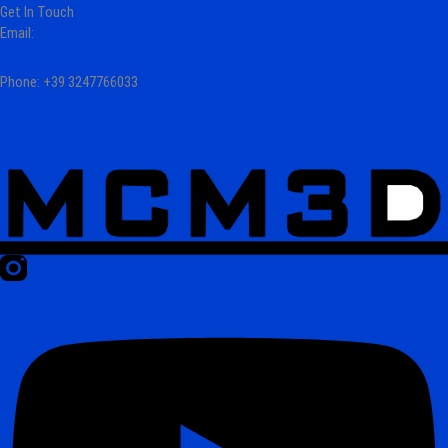
Get In Touch
Email:
info@mcm3dprinters.com
Phone: +39 3247766033
Support
Youtube