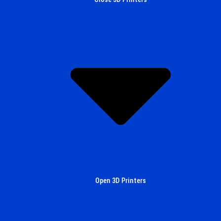
Open 3D Printers
All Printers
MCM0.05 PRO
MCM0.05 Metal
Look in to the Future with MCM3D