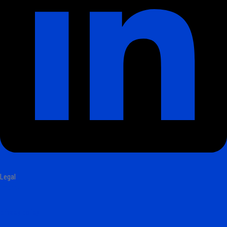
Legal
imprint
privacy policy