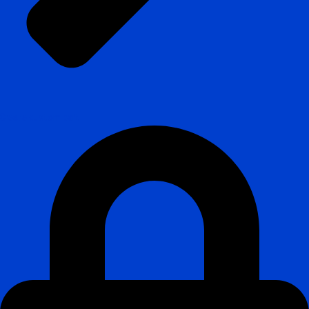
Create custom part