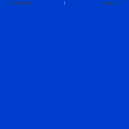
PREVIOUS
NEXT