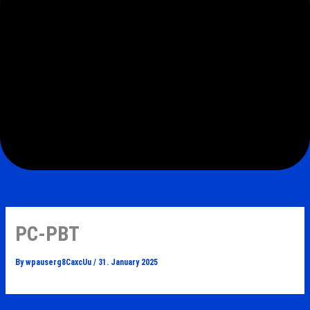
Login
PC-PBT
By
wpauserg8CaxcUu
/
31. January 2025