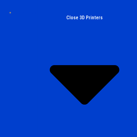
3D Printers
Close 3D Printers