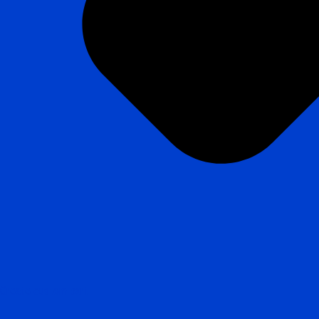
Create custom part