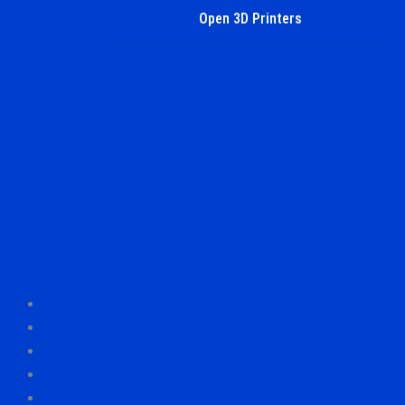
Open 3D Printers
All Printers
MCM0.05 PRO
MCM0.05 Metal
Look in to the Future with MCM3D
M1000
Printer Farm
Automated Material Station
All Printers
MCM0.05 PRO
MCM0.05 Metal
Look in to the Future with MCM3D
M1000
Printer Farm
Automated Material Station
Printservice
CNC machining services
Software
Contact
Materials