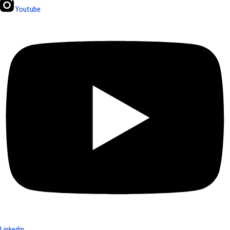
Youtube
Linkedin