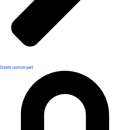
Create custom part