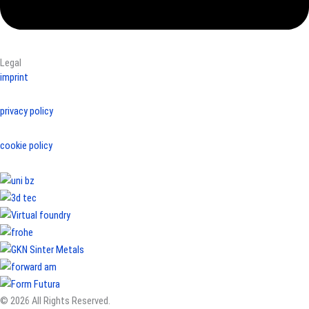
Legal
imprint
privacy policy
cookie policy
© 2026 All Rights Reserved.