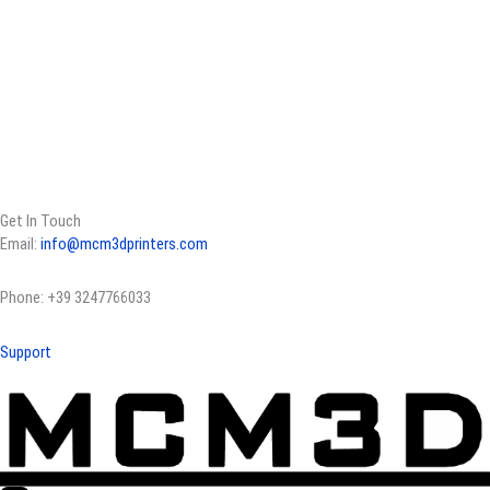
Get In Touch
Email:
info@mcm3dprinters.com
Phone: +39 3247766033
Support