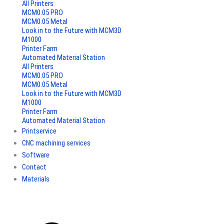
All Printers
MCM0.05 PRO
MCM0.05 Metal
Look in to the Future with MCM3D
M1000
Printer Farm
Automated Material Station
All Printers
MCM0.05 PRO
MCM0.05 Metal
Look in to the Future with MCM3D
M1000
Printer Farm
Automated Material Station
Printservice
CNC machining services
Software
Contact
Materials