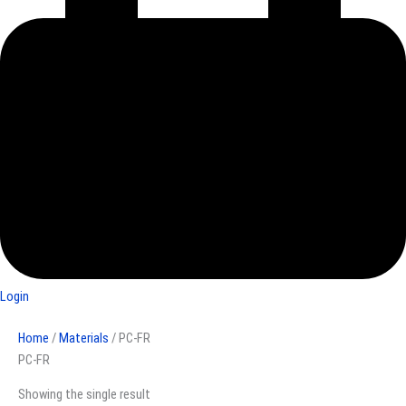
Login
Home
/
Materials
/ PC-FR
PC-FR
Showing the single result