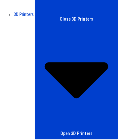
3D Printers
Close 3D Printers
Open 3D Printers