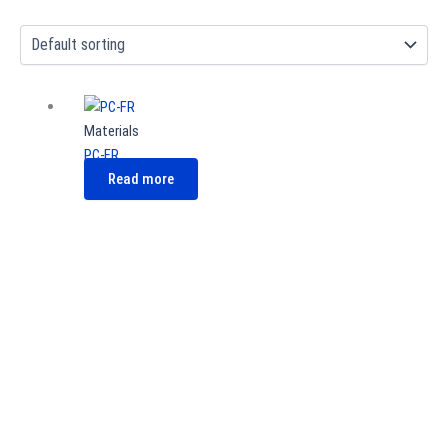
Materials
PC-FR
Read more