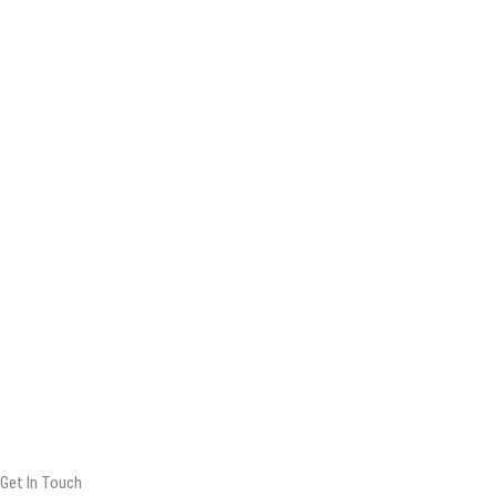
Get In Touch