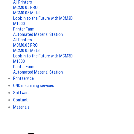
All Printers
MCM0.05 PRO
MCM0.05 Metal
Look in to the Future with MCM3D
M1000
Printer Farm
Automated Material Station
All Printers
MCM0.05 PRO
MCM0.05 Metal
Look in to the Future with MCM3D
M1000
Printer Farm
Automated Material Station
Printservice
CNC machining services
Software
Contact
Materials