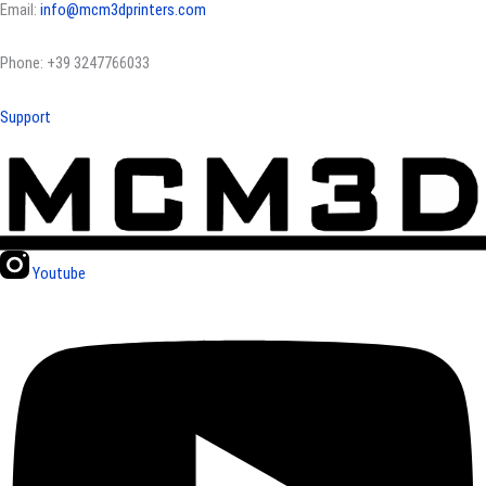
Email:
info@mcm3dprinters.com
Phone: +39 3247766033
Support
Youtube