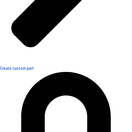
Create custom part