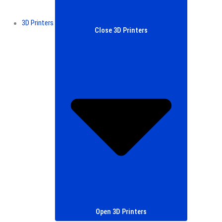
3D Printers
Close 3D Printers
Open 3D Printers