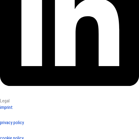
Legal
imprint
privacy policy
cookie policy