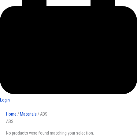
Login
Home
/
Materials
/ ABS
ABS
No products were found matching your selection.