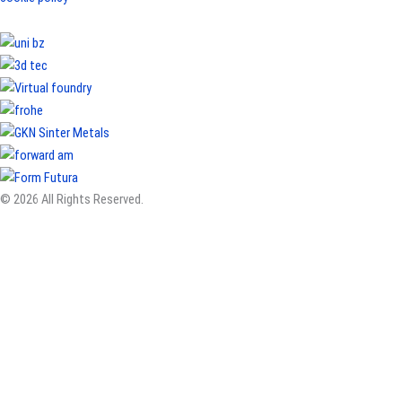
© 2026 All Rights Reserved.