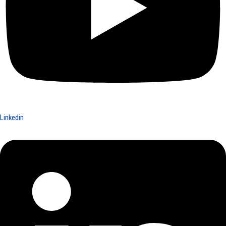
Linkedin